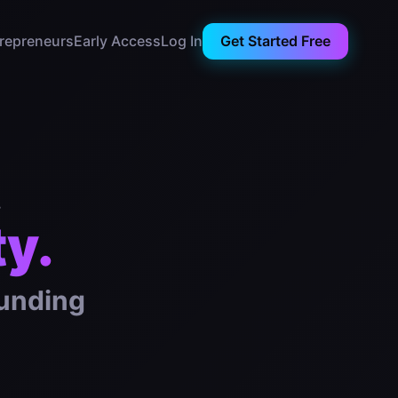
trepreneurs
Early Access
Log In
Get Started Free
.
ty.
ounding