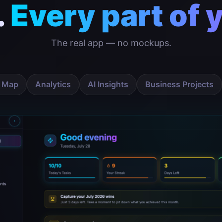
.
Every part of y
The real app — no mockups.
 Map
Analytics
AI Insights
Business Projects