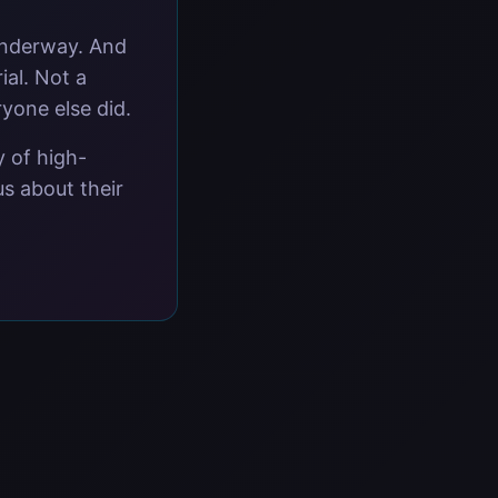
underway. And
ial. Not a
ryone else did.
y of high-
s about their