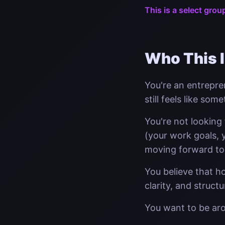
This is a select grou
Who This I
You're an entrepre
still feels like som
You're not looking
(your work goals, y
moving forward to
You believe that h
clarity, and struct
You want to be ar