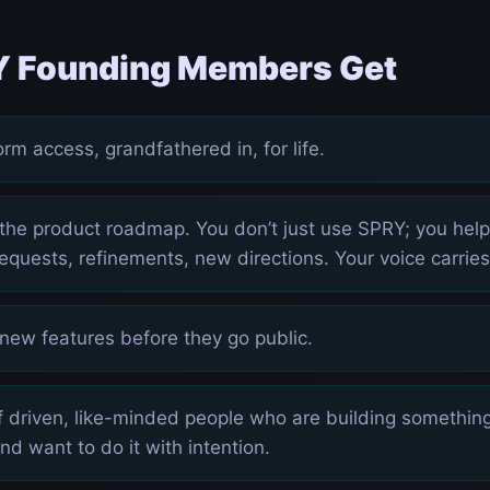
 Founding Members Get
rm access, grandfathered in, for life.
 the product roadmap. You don’t just use SPRY; you hel
equests, refinements, new directions. Your voice carries
 new features before they go public.
 driven, like-minded people who are building something,
 and want to do it with intention.