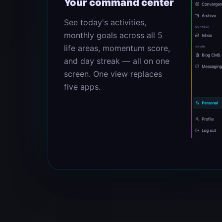
Your command center
See today's activities,
monthly goals across all 5
life areas, momentum score,
and day streak — all on one
screen. One view replaces
five apps.