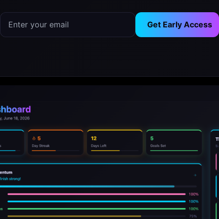
Get Early Access