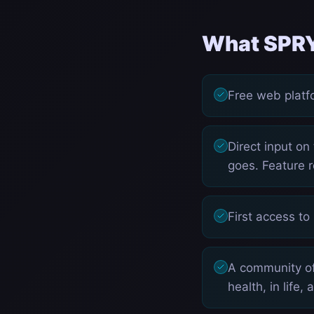
What SPRY
Free web platfo
Direct input on
goes. Feature r
First access to
A community of
health, in life,