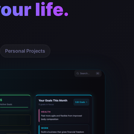
our life.
Personal Projects