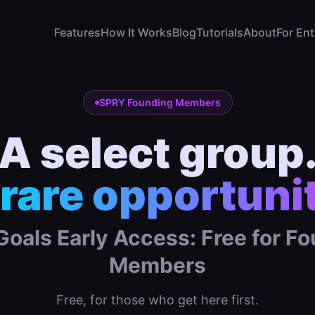
Features
How It Works
Blog
Tutorials
About
For En
SPRY Founding Members
A select group
rare opportuni
oals Early Access: Free for F
Members
Free, for those who get here first.