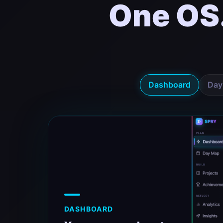
One OS
Dashboard
Day
DASHBOARD