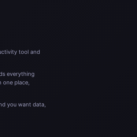
ctivity tool and
lds everything
n one place,
And you want data,