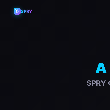
SPRY
A 
SPRY G