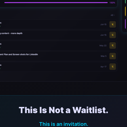
This Is Not a Waitlist.
This is an invitation.