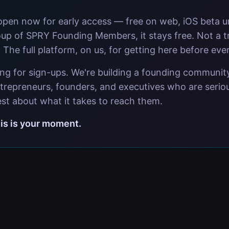
open now for early access — free on web, iOS beta 
oup of SPRY Founding Members, it stays free. Not a tr
. The full platform, on us, for getting here before eve
ing for sign-ups. We're building a founding communit
trepreneurs, founders, and executives who are seriou
st about what it takes to reach them.
this is your moment.