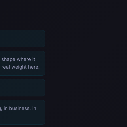
p shape where it
 real weight here.
 in business, in