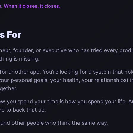
p. When it closes, it closes.
s For
neur, founder, or executive who has tried every produ
ething is missing.
 for another app. You're looking for a system that ho
our personal goals, your health, your relationships) i
gether.
ow you spend your time is how you spend your life. 
ure to back that up.
ound other people who think the same way.