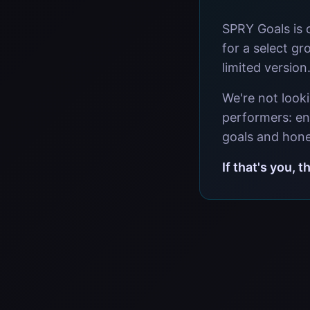
SPRY Goals is 
for a select gr
limited version
We're not look
performers: en
goals and hone
If that's you, 